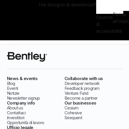
Hai bisogno di assistenza?
Torna
Opzioni
all'inizi
di
accessibilità
News & events
Collaborate with us
Blog
Developer network
Eventi
Feedback program
Notizie
Venture Fund
Newsletter signup
Become a partner
Company info
Our businesses
About us
Cesium
Contattaci
Cohesive
Investitori
Seequent
Opportunità di lavoro
Ufficio legale