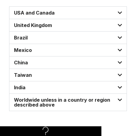
USA and Canada
United Kingdom
Brazil
Mexico
China
Taiwan
India
Worldwide unless in a country or region
described above