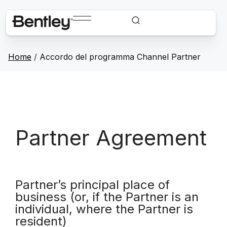
Home
/
Accordo del programma Channel Partner
Partner Agreement
Partner’s principal place of
business (or, if the Partner is an
individual, where the Partner is
resident)