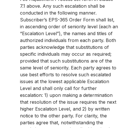
7.1 above. Any such escalation shall be
conducted in the following manner.
Subscriber’s EPS-365 Order Form shall list,
in ascending order of seniority level (each an
“Escalation Level”), the names and titles of
authorized individuals from each party. Both
parties acknowledge that substitutions of
specific individuals may occur as required;
provided that such substitutions are of the
same level of seniority. Each party agrees to
use best efforts to resolve such escalated
issues at the lowest applicable Escalation
Level and shall only call for further
escalation: 1) upon making a determination
that resolution of the issue requires the next
higher Escalation Level, and 2) by written
notice to the other party. For clarity, the
parties agree that, notwithstanding the