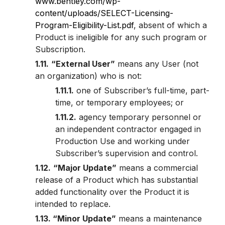
www.bentley.com/wp-
content/uploads/SELECT-Licensing-
Program-Eligibility-List.pdf
, absent of which a
Product is ineligible for any such program or
Subscription.
1.11.
“External User”
means any User (not
an organization) who is not:
1.11.1.
one of Subscriber’s full-time, part-
time, or temporary employees; or
1.11.2.
agency temporary personnel or
an independent contractor engaged in
Production Use and working under
Subscriber’s supervision and control.
1.12.
“Major Update”
means a commercial
release of a Product which has substantial
added functionality over the Product it is
intended to replace.
1.13. “Minor Update”
means a maintenance