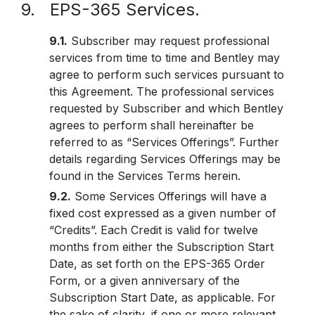
9. EPS-365 Services.
9.1.
Subscriber may request professional
services from time to time and Bentley may
agree to perform such services pursuant to
this Agreement. The professional services
requested by Subscriber and which Bentley
agrees to perform shall hereinafter be
referred to as “Services Offerings”. Further
details regarding Services Offerings may be
found in the Services Terms herein.
9.2.
Some Services Offerings will have a
fixed cost expressed as a given number of
“Credits”. Each Credit is valid for twelve
months from either the Subscription Start
Date, as set forth on the EPS-365 Order
Form, or a given anniversary of the
Subscription Start Date, as applicable. For
the sake of clarity, if one or more relevant