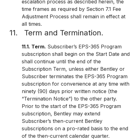
escalation process as described herein, the
time frames as required by Section 7.1 Fee
Adjustment Process shall remain in effect at
all times.
11. Term and Termination.
11.1. Term.
Subscriber’s EPS-365 Program
subscription shall begin on the Start Date and
shall continue until the end of the
Subscription Term, unless either Bentley or
Subscriber terminates the EPS-365 Program
subscription for convenience at any time with
ninety (90) days prior written notice (the
“Termination Notice”) to the other party.
Prior to the start of the EPS-365 Program
subscription, Bentley may extend
Subscriber’s then-current Bentley
subscriptions on a pro-rated basis to the end
of the then-current calendar quarter.