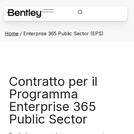
Home
/
Enterprise 365 Public Sector (EPS)
Contratto per il
Programma
Enterprise 365
Public Sector