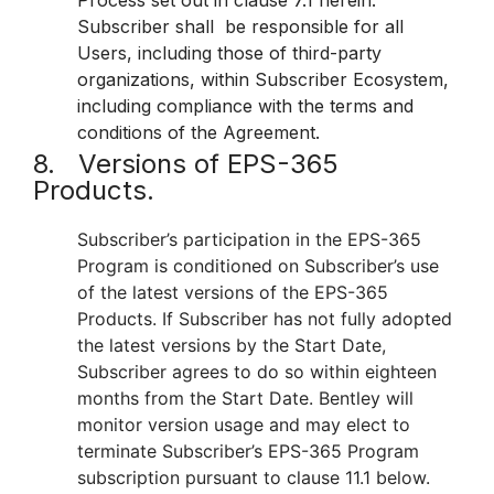
Process set out in clause 7.1 herein.
Subscriber shall be responsible for all
Users, including those of third-party
organizations, within Subscriber Ecosystem,
including compliance with the terms and
conditions of the Agreement.
8. Versions of EPS-365
Products.
Subscriber’s participation in the EPS-365
Program is conditioned on Subscriber’s use
of the latest versions of the EPS-365
Products. If Subscriber has not fully adopted
the latest versions by the Start Date,
Subscriber agrees to do so within eighteen
months from the Start Date. Bentley will
monitor version usage and may elect to
terminate Subscriber’s EPS-365 Program
subscription pursuant to clause 11.1 below.