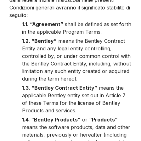
dalla lettera iniziale maiuscola nelle presenti
Condizioni generali avranno il significato stabilito di
seguito:
1.1. “Agreement”
shall be defined as set forth
in the applicable Program Terms.
1.2. “Bentley”
means the Bentley Contract
Entity and any legal entity controlling,
controlled by, or under common control with
the Bentley Contract Entity, including, without
limitation any such entity created or acquired
during the term hereof.
1.3. “Bentley Contract Entity”
means the
applicable Bentley entity set out in Article 7
of these Terms for the license of Bentley
Products and services.
1.4. “Bentley Products”
or
“Products”
means the software products, data and other
materials, previously or hereafter (including