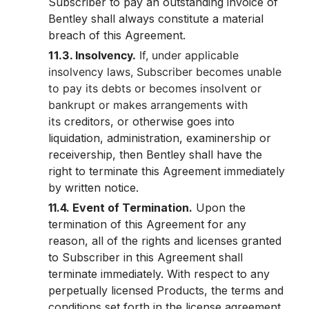
Subscriber to pay an outstanding invoice of
Bentley shall always constitute a material
breach of this Agreement.
11.3. Insolvency.
If, under applicable
insolvency laws, Subscriber becomes unable
to pay its debts or becomes insolvent or
bankrupt or makes arrangements with
its
creditors, or otherwise goes into
liquidation, administration, examinership or
receivership, then Bentley shall have the
right to terminate this Agreement immediately
by written notice.
11.4. Event of Termination.
Upon the
termination of this Agreement for any
reason, all of the rights and licenses granted
to Subscriber in this Agreement shall
terminate immediately. With respect to any
perpetually licensed Products, the terms and
conditions set forth in the license agreement