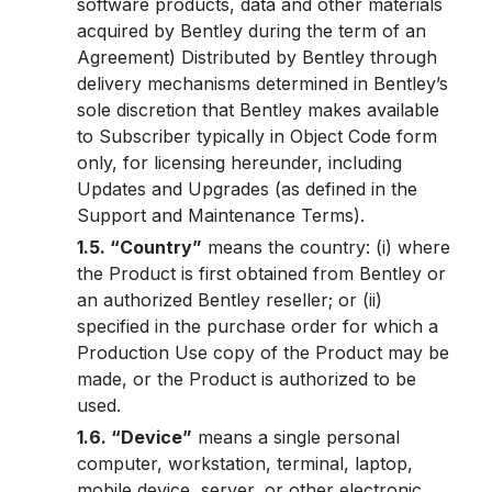
software products, data and other materials
acquired by Bentley during the term of an
Agreement) Distributed by Bentley through
delivery mechanisms determined in Bentley’s
sole discretion that Bentley makes available
to Subscriber typically in Object Code form
only, for licensing hereunder, including
Updates and Upgrades (as defined in the
Support and Maintenance Terms).
1.5. “Country”
means the country: (i) where
the Product is first obtained from Bentley or
an authorized Bentley reseller; or (ii)
specified in the purchase order for which a
Production Use copy of the Product may be
made, or the Product is authorized to be
used.
1.6. “Device”
means a single personal
computer, workstation, terminal, laptop,
mobile device, server, or other electronic