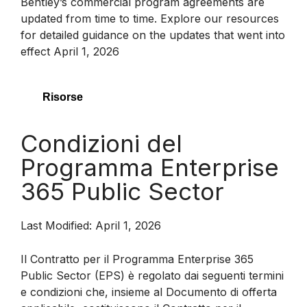
Bentley’s commercial program agreements are
updated from time to time. Explore our resources
for detailed guidance on the updates that went into
effect April 1, 2026
Risorse
Condizioni del
Programma Enterprise
365 Public Sector
Last Modified: April 1, 2026
Il Contratto per il Programma Enterprise 365
Public Sector (EPS) è regolato dai seguenti termini
e condizioni che, insieme al Documento di offerta