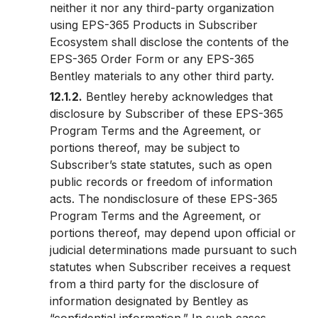
neither it nor any third-party organization
using EPS-365 Products in Subscriber
Ecosystem shall disclose the contents of the
EPS-365 Order Form or any EPS-365
Bentley materials to any other third party.
12.1.2.
Bentley hereby acknowledges that
disclosure by Subscriber of these EPS-365
Program Terms and the Agreement, or
portions thereof, may be subject to
Subscriber’s state statutes, such as open
public records or freedom of information
acts. The nondisclosure of these EPS-365
Program Terms and the Agreement, or
portions thereof, may depend upon official or
judicial determinations made pursuant to such
statutes when Subscriber receives a request
from a third party for the disclosure of
information designated by Bentley as