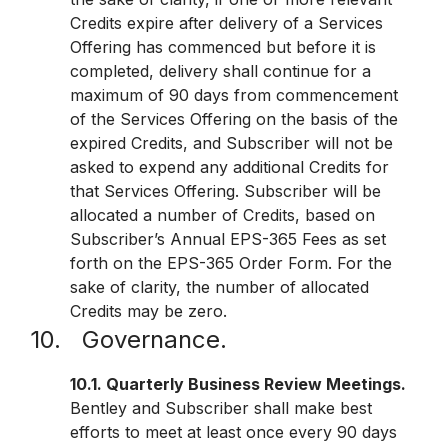
Credits expire after delivery of a Services
Offering has commenced but before it is
completed, delivery shall continue for a
maximum of 90 days from commencement
of the Services Offering on the basis of the
expired Credits, and Subscriber will not be
asked to expend any additional Credits for
that Services Offering. Subscriber will be
allocated a number of Credits, based on
Subscriber’s Annual EPS-365 Fees as set
forth on the EPS-365 Order Form. For the
sake of clarity, the number of allocated
Credits may be zero.
10. Governance.
10.1. Quarterly Business Review Meetings.
Bentley and Subscriber shall make best
efforts to meet at least once every 90 days