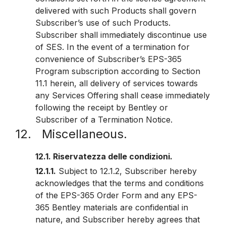
delivered with such Products shall govern
Subscriber’s use of such Products.
Subscriber shall immediately discontinue use
of SES. In the event of a termination for
convenience of Subscriber’s EPS-365
Program subscription according to Section
11.1 herein, all delivery of services towards
any Services Offering shall cease immediately
following the receipt by Bentley or
Subscriber of a Termination Notice.
12. Miscellaneous.
12.1. Riservatezza delle condizioni.
12.1.1.
Subject to 12.1.2, Subscriber hereby
acknowledges that the terms and conditions
of the EPS-365 Order Form and any EPS-
365 Bentley materials are confidential in
nature, and Subscriber hereby agrees that