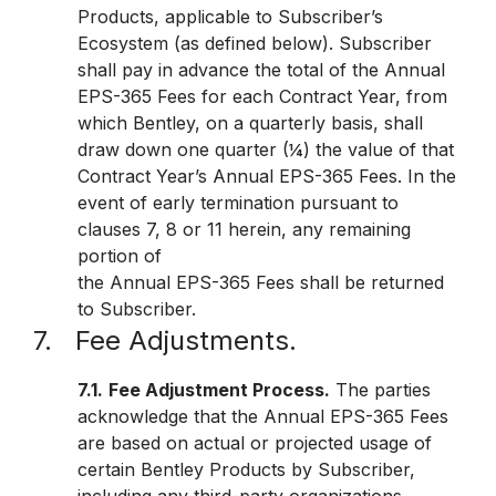
Products, applicable to Subscriber’s
Ecosystem (as defined below). Subscriber
shall pay in advance the total of the Annual
EPS-365 Fees for each Contract Year, from
which Bentley, on a quarterly basis, shall
draw down one quarter (¼) the value of that
Contract Year’s Annual EPS-365 Fees. In the
event of early termination pursuant to
clauses 7, 8 or 11 herein, any remaining
portion of
the Annual EPS-365 Fees shall be returned
to Subscriber.
7. Fee Adjustments.
7.1.
Fee Adjustment Process.
The parties
acknowledge that the Annual EPS-365 Fees
are based on actual or projected usage of
certain Bentley Products by Subscriber,