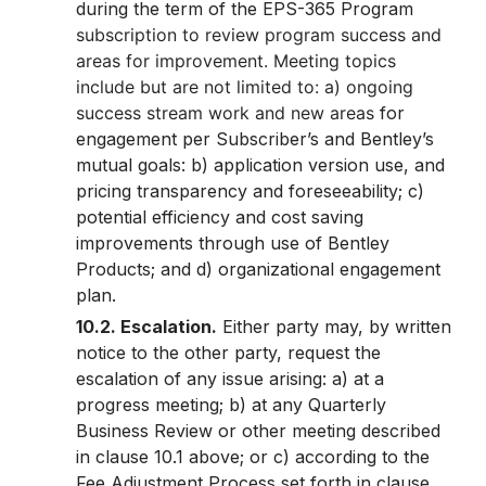
during the term of the EPS-365 Program
subscription to review program success and
areas for improvement. Meeting topics
include but are not limited to: a) ongoing
success stream work and new areas
for
engagement per Subscriber’s and Bentley’s
mutual goals: b) application version use, and
pricing transparency and foreseeability; c)
potential efficiency and cost saving
improvements through use of Bentley
Products; and d) organizational engagement
plan.
10.2. Escalation.
Either party may, by written
notice to the other party, request the
escalation of any issue arising: a) at a
progress meeting; b) at any Quarterly
Business Review or other meeting described
in clause 10.1 above; or c) according to the
Fee Adjustment Process set forth in clause