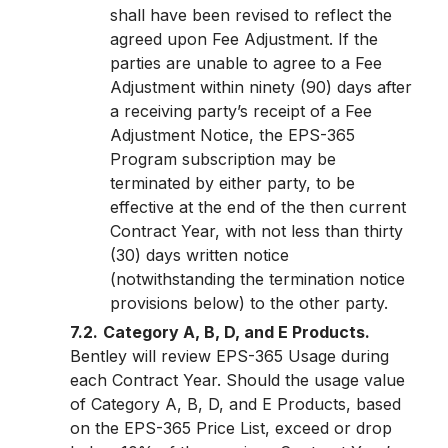
shall have been revised to reflect the
agreed upon Fee Adjustment. If the
parties are unable to agree to a Fee
Adjustment within ninety (90) days after
a receiving party’s receipt of a Fee
Adjustment Notice, the EPS-365
Program subscription may be
terminated by either party, to be
effective at the end of the then current
Contract Year, with not less than thirty
(30) days written notice
(notwithstanding the termination notice
provisions below) to the other party.
7.2.
Category A, B, D, and E Products.
Bentley will review EPS-365 Usage during
each Contract Year. Should the usage value
of Category A, B, D, and E Products, based
on the EPS-365 Price List, exceed or drop