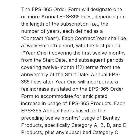
The EPS-365 Order Form will designate one
or more Annual EPS-365 Fees, depending on
the length of the subscription (i.e., the
number of years, each defined as a
“Contract Year”). Each Contract Year shall be
a twelve-month period, with the first period
(“Year One”) covering the first twelve months
from the Start Date, and subsequent periods
covering twelve-month (12) terms from the
anniversary of the Start Date. Annual EPS-
365 Fees after Year One will incorporate a
fee increase as stated on the EPS-365 Order
Form to accommodate for anticipated
increase in usage of EPS-365 Products. Each
EPS-365 Annual Fee is based on the
preceding twelve months’ usage of Bentley
Products, specifically Category A, B, D, and E
Products, plus any subscribed Category C