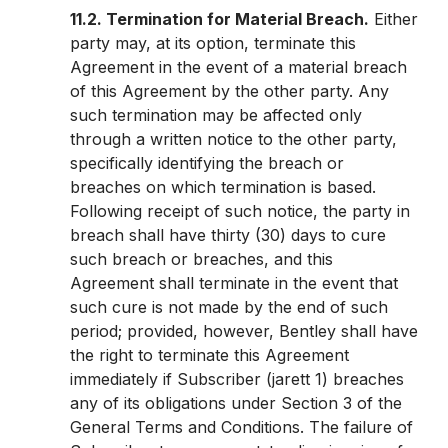
11.2. Termination for Material Breach.
Either
party may, at its option, terminate this
Agreement in the event of a material breach
of this Agreement by the other party. Any
such termination may be affected only
through a written notice to the other party,
specifically identifying the breach or
breaches on which termination is based.
Following receipt of such notice, the party in
breach shall have thirty (30) days to cure
such breach or breaches, and this
Agreement shall terminate in the event that
such cure is not made by the end of such
period; provided, however, Bentley shall have
the right to terminate this Agreement
immediately if Subscriber (jarett 1) breaches
any of its obligations under Section 3 of the
General Terms and Conditions. The failure of