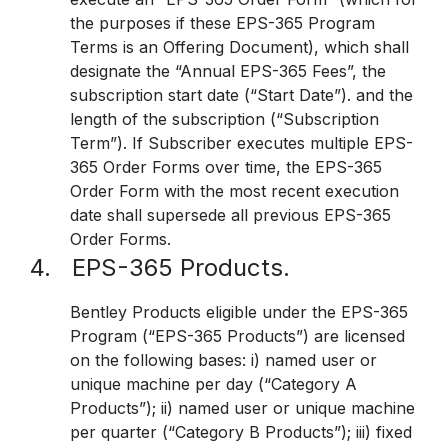
the purposes if these EPS-365 Program
Terms is an Offering Document), which shall
designate the “Annual EPS-365 Fees”, the
subscription start date (“Start Date”). and the
length of the subscription (“Subscription
Term”). If Subscriber executes multiple EPS-
365 Order Forms over time, the EPS-365
Order Form with the most recent execution
date shall supersede all previous EPS-365
Order Forms.
4. EPS-365 Products.
Bentley Products eligible under the EPS-365
Program (“EPS-365 Products”) are licensed
on the following bases: i) named user or
unique machine per day (“Category A
Products”); ii) named user or unique machine
per quarter (“Category B Products”); iii) fixed