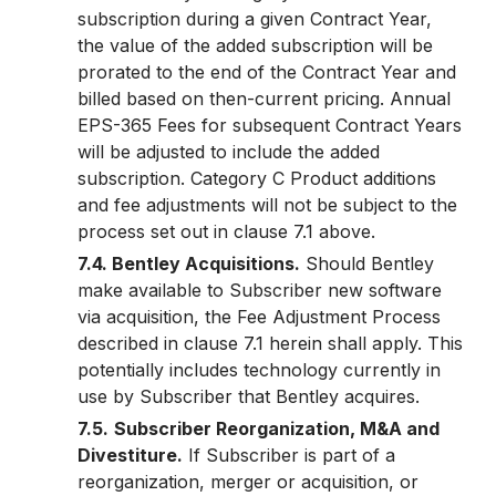
subscription during a given Contract Year,
the value of the added subscription will be
prorated to the end of the Contract Year and
billed based on then-current pricing. Annual
EPS-365 Fees for subsequent Contract Years
will be adjusted to include the added
subscription. Category C Product additions
and fee adjustments will not be subject to the
process set out in clause 7.1 above.
7.4. Bentley Acquisitions.
Should Bentley
make available to Subscriber new software
via acquisition, the Fee Adjustment Process
described in clause 7.1 herein shall apply. This
potentially includes technology currently in
use by Subscriber that Bentley acquires.
7.5.
Subscriber Reorganization, M&A and
Divestiture.
If Subscriber is part of a
reorganization, merger or acquisition, or