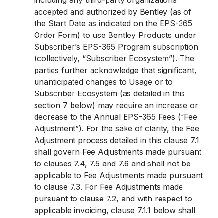
including any third-party organizations
accepted and authorized by Bentley (as of
the Start Date as indicated on the EPS-365
Order Form) to use Bentley Products under
Subscriber’s EPS-365 Program subscription
(collectively, “Subscriber Ecosystem”). The
parties further acknowledge that significant,
unanticipated changes to Usage or to
Subscriber Ecosystem (as detailed in this
section 7 below) may require an increase or
decrease to the Annual EPS-365 Fees (“Fee
Adjustment”). For the sake of clarity, the Fee
Adjustment process detailed in this clause 7.1
shall govern Fee Adjustments made pursuant
to clauses 7.4, 7.5 and 7.6 and shall not be
applicable to Fee Adjustments made pursuant
to clause 7.3. For Fee Adjustments made
pursuant to clause 7.2, and with respect to
applicable invoicing, clause 7.1.1 below shall