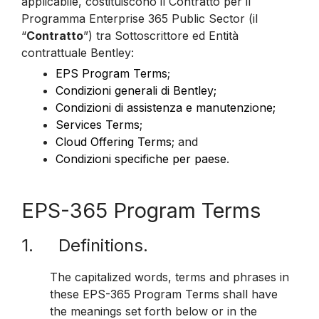
applicabile, costituiscono il Contratto per il
Programma Enterprise 365 Public Sector (il
“
Contratto
”) tra Sottoscrittore ed Entità
contrattuale Bentley:
EPS Program Terms
;
Condizioni generali di Bentley;
Condizioni di assistenza e manutenzione;
Services Terms
;
Cloud Offering Terms
; and
Condizioni specifiche per paese
.
EPS-365 Program Terms
1. Definitions.
The capitalized words, terms and phrases in
these EPS-365 Program Terms shall have
the meanings set forth below or in the