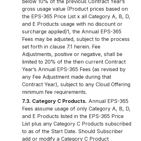
below 10% of the previous Contract Year’s
gross usage value (Product prices based on
the EPS-365 Price List x all Category A, B, D,
and E Products usage with no discount or
surcharge applied)1, the Annual EPS-365
Fees may be adjusted, subject to the process
set forth in clause 7.1 herein. Fee
Adjustments, positive or negative, shall be
limited to 20% of the then current Contract
Year’s Annual EPS-365 Fees (as revised by
any Fee Adjustment made during that
Contract Year), subject to any Cloud Offering
minimum fee requirements.
7.3. Category C Products.
Annual EPS-365
Fees assume usage of only Category A, B, D,
and E Products listed in the EPS-365 Price
List plus any Category C Products subscribed
to as of the Start Date. Should Subscriber
add or modify a Category C Product