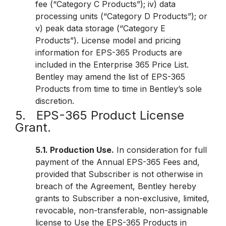
fee (“Category C Products”); iv) data
processing units (“Category D Products”); or
v) peak data storage (“Category E
Products”). License model and pricing
information for EPS-365 Products are
included in the Enterprise 365 Price List.
Bentley may amend the list of EPS-365
Products from time to time in Bentley’s sole
discretion.
5. EPS-365 Product License
Grant.
5.1. Production Use.
In consideration for full
payment of the Annual EPS-365 Fees and,
provided that Subscriber is not otherwise in
breach of the Agreement, Bentley hereby
grants to Subscriber a non-exclusive, limited,
revocable, non-transferable, non-assignable
license to Use the EPS-365 Products in