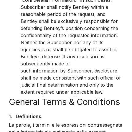
“confidential information.” In such cases,
Subscriber shall notify Bentley within a
reasonable period of the request, and
Bentley shall be exclusively responsible for
defending Bentley’s position concerning the
confidentiality of the requested information.
Neither the Subscriber nor any of its
agencies is or shall be obligated to assist in
Bentley’s defense. If any disclosure is
subsequently made of
such information by Subscriber, disclosure
shall be made consistent with such official or
judicial final determination and only to the
extent required under applicable law.
General Terms & Conditions
1. Definitions.
Le parole, i termini e le espressioni contrassegnate