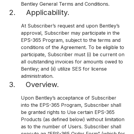
Bentley General Terms and Conditions.
2. Applicability.
At Subscriber’s request and upon Bentley’s
approval, Subscriber may participate in the
EPS-365 Program, subject to the terms and
conditions of the Agreement. To be eligible to
participate, Subscriber must (i) be current on
all outstanding invoices for amounts owed to
Bentley; and (ii) utilize SES for license
administration.
3. Overview.
Upon Bentley’s acceptance of Subscriber
into the EPS-365 Program, Subscriber shall
be granted rights to Use certain EPS-365
Products (as defined below) without limitation
as to the number of Users. Subscriber shall
execute an “EPS-365 Order Form” (which for