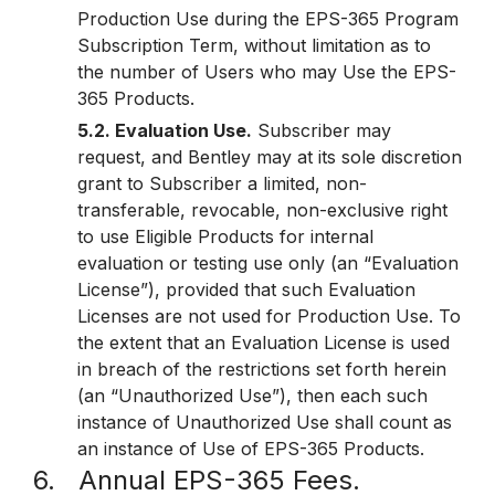
Production Use during the EPS-365 Program
Subscription Term, without limitation as to
the number of Users who may Use the EPS-
365 Products.
5.2. Evaluation Use.
Subscriber may
request, and Bentley may at its sole discretion
grant to Subscriber a limited, non-
transferable, revocable, non-exclusive right
to use Eligible Products for internal
evaluation or testing use only (an “Evaluation
License”), provided that such Evaluation
Licenses are not used for Production Use. To
the extent that an Evaluation License is used
in breach of the restrictions set forth herein
(an “Unauthorized Use”), then each such
instance of Unauthorized Use shall count as
an instance of Use of EPS-365 Products.
6. Annual EPS-365 Fees.