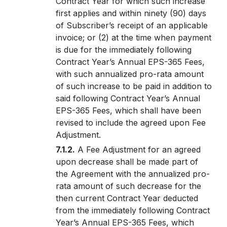
Contract Year for which such increase
first applies and within ninety (90) days
of Subscriber’s receipt of an applicable
invoice; or (2) at the time when payment
is due for the immediately following
Contract Year’s Annual EPS-365 Fees,
with such annualized pro-rata amount
of such increase to be paid in addition to
said following Contract Year’s Annual
EPS-365 Fees, which shall have been
revised to include the agreed upon Fee
Adjustment.
7.1.2.
A Fee Adjustment for an agreed
upon decrease shall be made part of
the Agreement with the annualized pro-
rata amount of such decrease for the
then current Contract Year deducted
from the immediately following Contract
Year’s Annual EPS-365 Fees, which