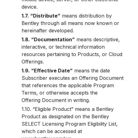
device.
1.7. “Distribute”
means distribution by
Bentley through all means now known or
hereinafter developed.
1.8. “Documentation”
means descriptive,
interactive, or technical information
resources pertaining to Products, or Cloud
Offerings.
1.9. “Effective Date”
means the date
Subscriber executes an Offering Document
that references the applicable Program
Terms, or otherwise accepts the
Offering Document in writing.
1.10. “Eligible Product” means a Bentley
Product as designated on the Bentley
SELECT Licensing Program Eligibility List,
which can be accessed at