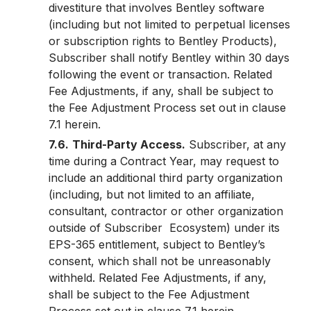
divestiture that involves Bentley software
(including but not limited to perpetual licenses
or subscription rights to Bentley Products),
Subscriber shall notify Bentley within 30 days
following the event or transaction. Related
Fee Adjustments, if any, shall be subject to
the Fee Adjustment Process set out in clause
7.1 herein.
7.6.
Third-Party Access.
Subscriber, at any
time during a Contract Year, may request to
include an additional third party organization
(including, but not limited to an affiliate,
consultant, contractor or other organization
outside of Subscriber Ecosystem) under its
EPS-365 entitlement, subject to Bentley’s
consent, which shall not be unreasonably
withheld. Related Fee Adjustments, if any,
shall be subject to the Fee Adjustment