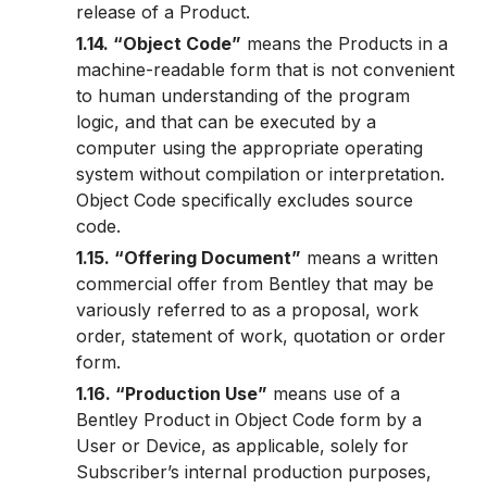
release of a Product.
1.14. “Object Code”
means the Products in a
machine-readable form that is not convenient
to human understanding of the program
logic, and that can be executed by a
computer using the appropriate operating
system without compilation or interpretation.
Object Code specifically excludes source
code.
1.15. “Offering Document”
means a written
commercial offer from Bentley that may be
variously referred to as a proposal, work
order, statement of work, quotation or order
form.
1.16. “Production Use”
means use of a
Bentley Product in Object Code form by a
User or Device, as applicable, solely for
Subscriber’s internal production purposes,