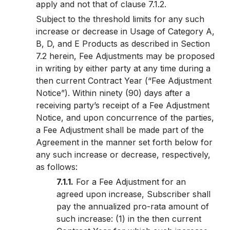
apply and not that of clause 7.1.2.
Subject to the threshold limits for any such
increase or decrease in Usage of Category A,
B, D, and E Products as described in Section
7.2 herein, Fee Adjustments may be proposed
in writing by either party at any time during a
then current Contract Year (“Fee Adjustment
Notice”). Within ninety (90) days after a
receiving party’s receipt of a Fee Adjustment
Notice, and upon concurrence of the parties,
a Fee Adjustment shall be made part of the
Agreement in the manner set forth below for
any such increase or decrease, respectively,
as follows:
7.1.1.
For a Fee Adjustment for an
agreed upon increase, Subscriber shall
pay the annualized pro-rata amount of
such increase: (1) in the then current