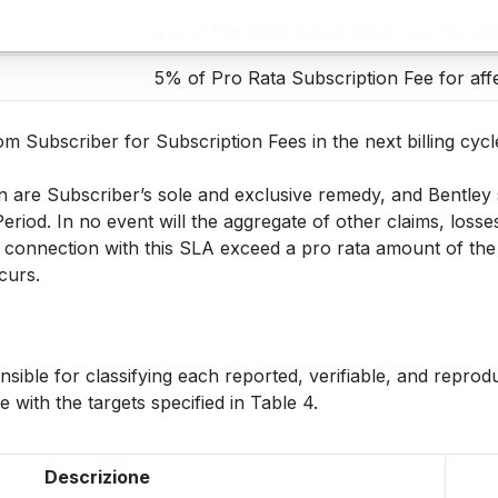
4% of Pro Rata Subscription Fee for aff
5% of Pro Rata Subscription Fee for aff
m Subscriber for Subscription Fees in the next billing cycle
n are Subscriber’s sole and exclusive remedy, and Bentley sh
Period. In no event will the aggregate of other claims, loss
n connection with this SLA exceed a pro rata amount of the 
ccurs.
onsible for classifying each reported, verifiable, and reprod
 with the targets specified in Table 4.
Descrizione