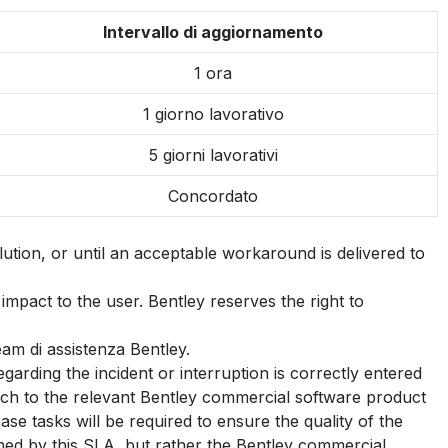
Intervallo di aggiornamento
1 ora
1 giorno lavorativo
5 giorni lavorativi
Concordato
ution, or until an acceptable workaround is delivered to
impact to the user. Bentley reserves the right to
eam di assistenza Bentley.
ding the incident or interruption is correctly entered
patch to the relevant Bentley commercial software product
se tasks will be required to ensure the quality of the
rned by this SLA, but rather the Bentley commercial