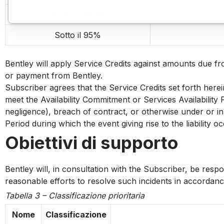
95 % — 97,9%
Sotto il 95%
Bentley will apply Service Credits against amounts due fro
or payment from Bentley.
Subscriber agrees that the Service Credits set forth herei
meet the Availability Commitment or Services Availability 
negligence), breach of contract, or otherwise under or i
Period during which the event giving rise to the liability o
Obiettivi di supporto
Bentley will, in consultation with the Subscriber, be resp
reasonable efforts to resolve such incidents in accordance
Tabella 3 – Classificazione prioritaria
Nome
Classificazione