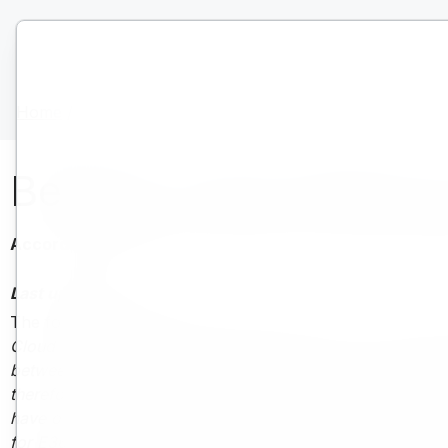
Home
/
Accordo sul livello di servizio
Bentley Cloud Offerin
Accordo sul livello di servizio | Bentley Systems | Soci
Last updated:
1 July 2024
The following Service Level Agreement (SLA),
which appl
Cloud Offering Terms, and supersedes all prior service lev
between this SLA and the relevant Bentley commercial prog
therefore Bentley reserves the right to update and amend
have obtained licenses from Bentley’s eStore, 30 days foll
for E365 Program subscribers, 30 days following prior not