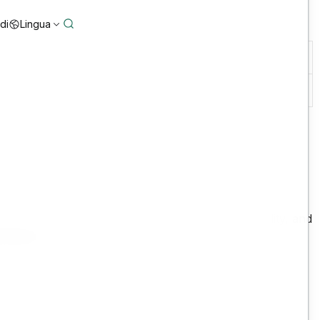
di
Lingua
disponibilità del sistema
24×7
te calcolo:
fering to ensure the continued security, availability, and
bscriber’s core business hours.
pwhosting/c/32
ley Support Portal; and