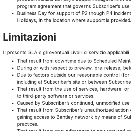
g
program agreement that governs Subscriber’s use o
Business Day for support of P2 though P4 incidents
Holidays, in the location where support is provided
Limitazioni
Il presente SLA e gli eventuali Livelli di servizio applicabil
That result from downtime due to Scheduled Main
During or with respect to preview, pre-release, bet
Due to factors outside our reasonable control (for
including at Subscriber’s site or between Subscriber
That result from the use of services, hardware, or 
to third-party software or services.
Caused by Subscriber’s continued, unmodified use o
That result from Subscriber’s unauthorized action
gaining access to Bentley network by means of Subs
practices.