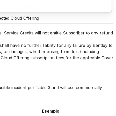
ected Cloud Offering
ected Cloud Offering
. Service Credits will not entitle Subscriber to any refund
all have no further liability for any failure by Bentley to
es, or damages, whether arising from tort (including
Cloud Offering subscription fees for the applicable Cover
ucible incident per Table 3 and will use commercially
Esempio