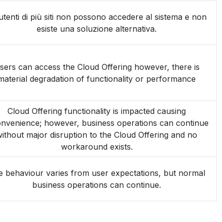
 utenti di più siti non possono accedere al sistema e non
esiste una soluzione alternativa.
sers can access the Cloud Offering however, there is
material degradation of functionality or performance
Cloud Offering functionality is impacted causing
onvenience; however, business operations can continue
ithout major disruption to the Cloud Offering and no
workaround exists.
 behaviour varies from user expectations, but normal
business operations can continue.