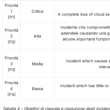
Priorità
1
Critica
A complete loss of cloud ser
(P1)
Incidente che compromette 
Priorità
aziendale causando una gra
2
Alta
alcune importanti funzio
(P2)
Priorità
Incident which causes a
3
Media
intera
(P3)
Priorità
Incident which has little o
4
Bassa
(P4)
Tabella 4 – Obiettivi di risposta e risoluzione degli incident