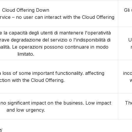
Cloud Offering Down
Gli
vice – no user can interact with the Cloud Offering
la capacità degli utenti di mantenere l'operatività
ve degradazione del servizio o l'indisponibilità di
U
nalità. Le operazioni possono continuare in modo
limitato.
 loss of some important functionality. affecting
inc
ction with the Cloud Offering.
w
r no significant impact on the business. Low impact
The
and low urgency.
i