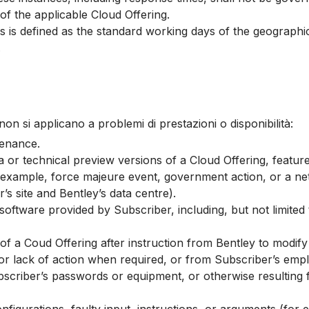
f the applicable Cloud Offering.
 is defined as the standard working days of the geographic 
.
i non si applicano a problemi di prestazioni o disponibilità:
tenance.
a or technical preview versions of a Cloud Offering, featur
 example, force majeure event, government action, or a net
’s site and Bentley’s data centre).
software provided by Subscriber, including, but not limited
f a Coud Offering after instruction from Bentley to modify 
 or lack of action when required, or from Subscriber’s emp
criber’s passwords or equipment, or otherwise resulting fr