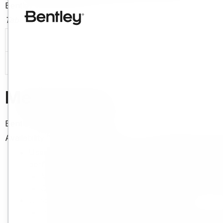
Bentley fornirà la Disponibilità del sistema secondo la Tabe
Tabella 1 – Disponibilità
Impegno di disponibilità
99,9%
Measurement
Bentley misurerà le prestazioni rispetto all'Impegno di dis
Availability % = Available Minutes – Unscheduled Downt
Users will be given notice of Maintenance Windows w
performance of the Cloud Offering. Wherever pract
Maintenance Windows are published at:
https:/
Cloud Offerings maintenance and outages are p
Unscheduled Downtime is calculated:
from the minute it is clearly reported by the Su