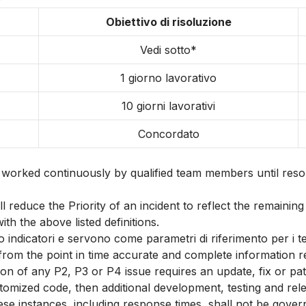
Obiettivo di risoluzione
Vedi sotto*
1 giorno lavorativo
10 giorni lavorativi
Concordato
d worked continuously by qualified team members until resol
reduce the Priority of an incident to reflect the remaining 
ith the above listed definitions.
no indicatori e servono come parametri di riferimento per i t
 the point in time accurate and complete information regar
ution of any P2, P3 or P4 issue requires an update, fix or 
tomized code, then additional development, testing and relea
hese instances, including response times, shall not be gove