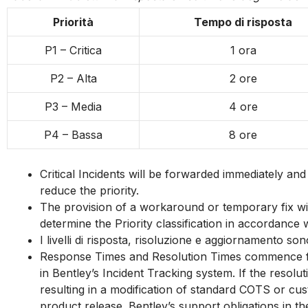
E
Priorità
Tempo di risposta
m
P1 – Critica
1 ora
p
P2 – Alta
2 ore
t
P3 – Media
4 ore
y
P4 – Bassa
8 ore
h
e
Critical Incidents will be forwarded immediately an
reduce the priority.
a
The provision of a workaround or temporary fix will 
determine the Priority classification in accordance w
d
I livelli di risposta, risoluzione e aggiornamento so
i
Response Times and Resolution Times commence from
in Bentley’s Incident Tracking system. If the resol
n
resulting in a modification of standard COTS or cus
product release. Bentley’s support obligations in t