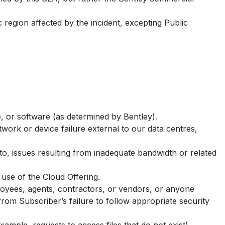
region affected by the incident, excepting Public
e, or software (as determined by Bentley).
work or device failure external to our data centres,
 to, issues resulting from inadequate bandwidth or related
use of the Cloud Offering.
loyees, agents, contractors, or vendors, or anyone
om Subscriber’s failure to follow appropriate security