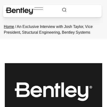
Home
/
An Exclusive Interview with Josh Taylor, Vice
President, Structural Engineering, Bentley Systems