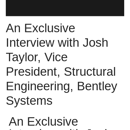
An Exclusive
Interview with Josh
Taylor, Vice
President, Structural
Engineering, Bentley
Systems
An Exclusive