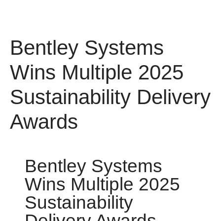
Bentley Systems
Wins Multiple 2025
Sustainability
Delivery Awards
Bentley Systems
Wins Multiple 2025
Sustainability
Delivery Awards