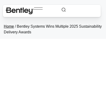
Home
/
Bentley Systems Wins Multiple 2025
Sustainability Delivery Awards