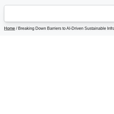
Home
/
Breaking Down Barriers to AI-Driven Sustainable