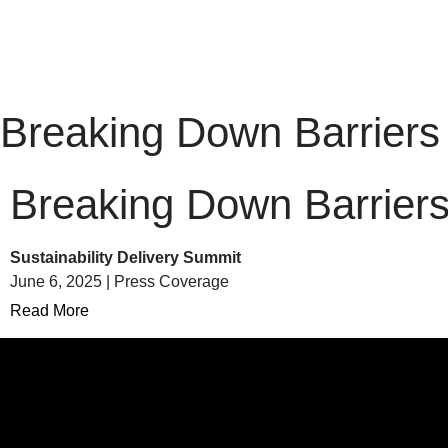
Breaking Down Barriers
Breaking Down Barrier
Sustainability Delivery Summit
June 6, 2025 | Press Coverage
Read More