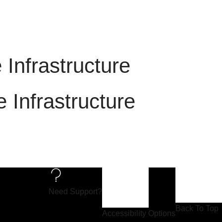
ble Infrastructure
ble Infrastructure
Need Support?
Back To Top
Accessibility Options