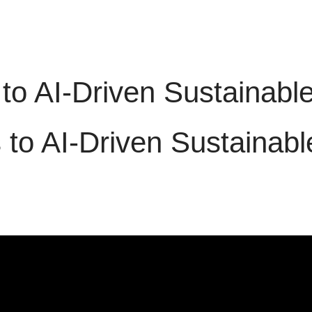
 to AI-Driven Sustaina
s to AI-Driven Sustaina