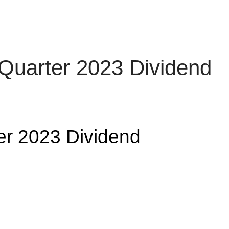
rth Quarter 2023
arter 2023 Dividend