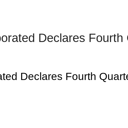
rporated Declares Fou
rated Declares Fourth Qu