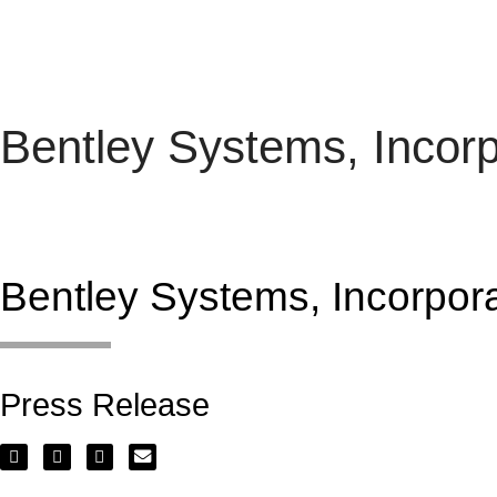
Bentley Systems, Inco
Dividend
Bentley Systems, Incorpo
Press Release