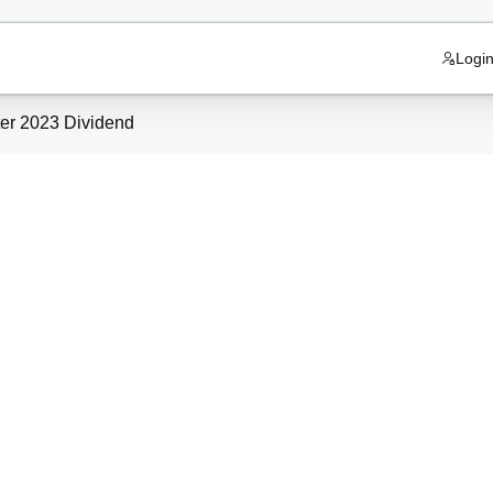
Logi
 Quarter 2023 Dividend