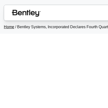
Home
/
Bentley Systems, Incorporated Declares Fourth