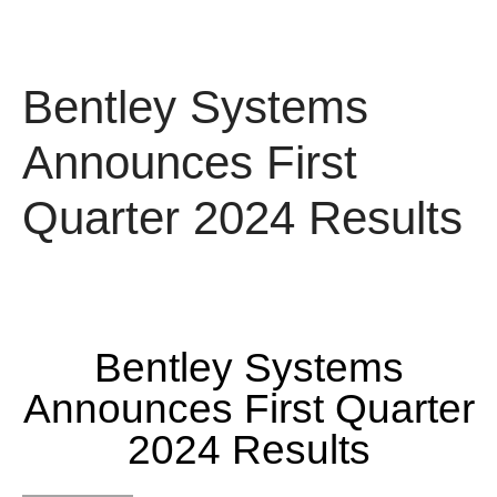
Bentley Systems
Announces First
Quarter 2024 Results
Bentley Systems
Announces First Quarter
2024 Results