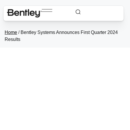
Home
/
Bentley Systems Announces First Quarter 2024
Results