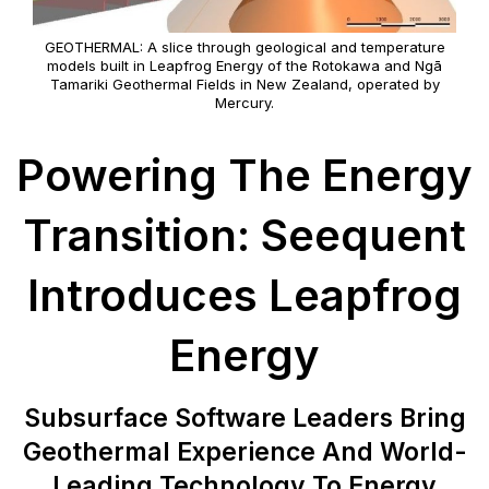
GEOTHERMAL: A slice through geological and temperature
models built in Leapfrog Energy of the Rotokawa and Ngā
Tamariki Geothermal Fields in New Zealand, operated by
Mercury.
Powering The Energy
Transition: Seequent
Introduces Leapfrog
Energy
Subsurface Software Leaders Bring
Geothermal Experience And World-
Leading Technology To Energy