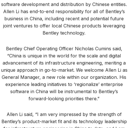
software development and distribution by Chinese entities.
Allen Li has end-to-end responsibility for all of Bentley’s
business in China, including recent and potential future
joint ventures to offer local Chinese products leveraging
Bentley technology.
Bentley Chief Operating Officer Nicholas Cumins said,
“China is unique in the world for the scale and digital
advancement of its infrastructure engineering, meriting a
unique approach in go-to-market. We welcome Allen Li as
General Manager, a new role within our organization. His
experience leading initiatives to ‘regionalize’ enterprise
software in China will be instrumental to Bentley’s
forward-looking priorities there.”
Allen Li said, “I am very impressed by the strength of
Bentley’s product-market fit and its technology leadership