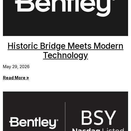
Historic Bridge Meets Modern
Technology
May 29, 2026
Read More »