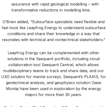
assurance with rapid geological modelling – with
transformative reductions in modelling time.
O’Brien added, “Subsurface specialists need flexible and
fast tools like Leapfrog Energy to understand subsurface
conditions and share their knowledge in a way that
resonates with technical and nontechnical stakeholders.”
Leapfrog Energy can be complemented with other
solutions in the Seequent portfolio, including cloud
collaboration tool Seequent Central, which allows
multidisciplinary teams to track and share data, and our
UXO solution for marine surveys. Seequent’s PLAXIS, for
geotechnical analysis, and geophysics solution Oasis
Montaj have been used in exploration by the energy
majors for more than 30 years.