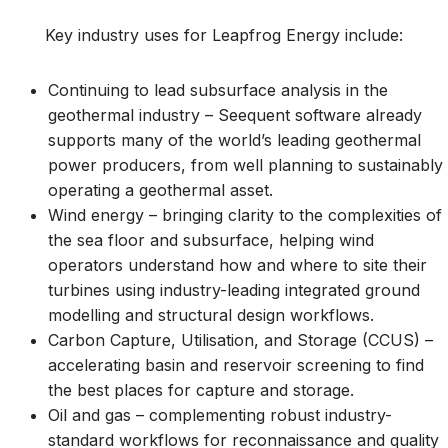
Key industry uses for Leapfrog Energy include:
Continuing to lead subsurface analysis in the
geothermal industry – Seequent software already
supports many of the world’s leading geothermal
power producers, from well planning to sustainably
operating a geothermal asset.
Wind energy – bringing clarity to the complexities of
the sea floor and subsurface, helping wind
operators understand how and where to site their
turbines using industry-leading integrated ground
modelling and structural design workflows.
Carbon Capture, Utilisation, and Storage (CCUS) –
accelerating basin and reservoir screening to find
the best places for capture and storage.
Oil and gas – complementing robust industry-
standard workflows for reconnaissance and quality