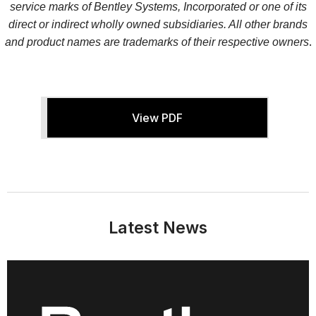
service marks of Bentley Systems, Incorporated or one of its
direct or indirect wholly owned subsidiaries. All other brands
.
and product names are trademarks of their respective owners
View PDF
Latest News