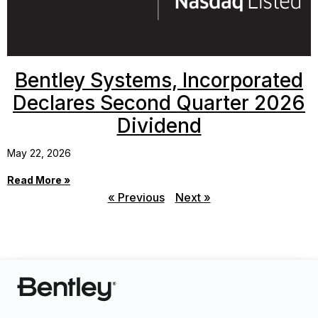
Bentley Systems, Incorporated
Declares Second Quarter 2026
Dividend
May 22, 2026
Read More »
« Previous
Next »