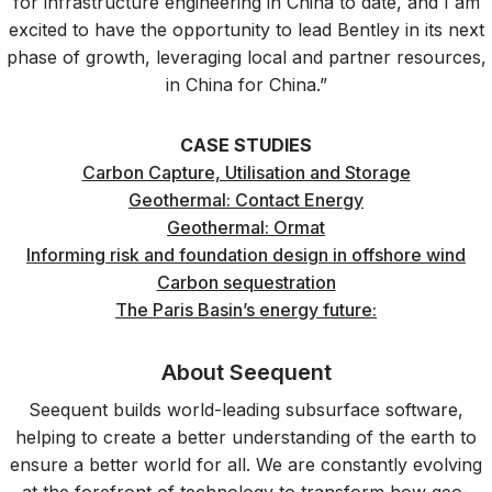
for infrastructure engineering in China to date, and I am
excited to have the opportunity to lead Bentley in its next
phase of growth, leveraging local and partner resources,
in China for China.”
CASE STUDIES
Carbon Capture, Utilisation and Storage
Geothermal: Contact Energy
Geothermal: Ormat
Informing risk and foundation design in offshore wind
Carbon sequestration
The Paris Basin’s energy future:
About Seequent
Seequent builds world-leading subsurface software,
helping to create a better understanding of the earth to
ensure a better world for all. We are constantly evolving
at the forefront of technology to transform how geo-