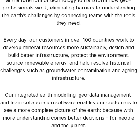
professionals work, eliminating barriers to understanding
the earth’s challenges by connecting teams with the tools
they need.
Every day, our customers in over 100 countries work to
develop mineral resources more sustainably, design and
build better infrastructure, protect the environment,
source renewable energy, and help resolve historical
challenges such as groundwater contamination and ageing
infrastructure.
Our integrated earth modelling, geo-data management,
and team collaboration software enables our customers to
see a more complete picture of the earth: because with
more understanding comes better decisions – for people
and the planet.