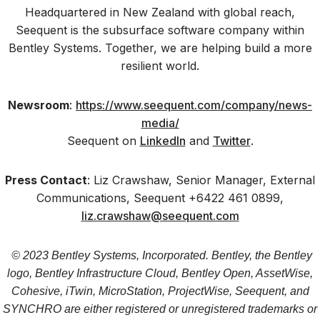
Headquartered in New Zealand with global reach,
Seequent is the subsurface software company within
Bentley Systems. Together, we are helping build a more
resilient world.
Newsroom
:
https://www.seequent.com/company/news-
media/
Seequent on
LinkedIn
and
Twitter
.
Press Contact
: Liz Crawshaw, Senior Manager, External
Communications, Seequent +6422 461 0899,
liz.crawshaw@seequent.com
© 2023 Bentley Systems, Incorporated. Bentley, the Bentley
logo, Bentley Infrastructure Cloud, Bentley Open, AssetWise,
Cohesive, iTwin, MicroStation, ProjectWise, Seequent, and
SYNCHRO are either registered or unregistered trademarks or