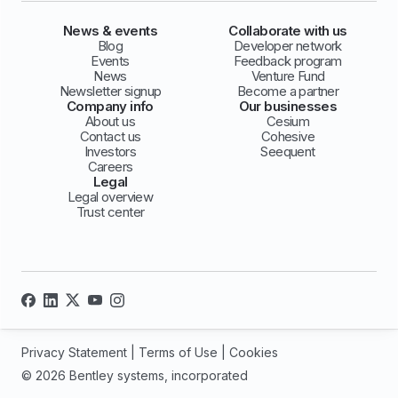
News & events
Collaborate with us
Blog
Developer network
Events
Feedback program
News
Venture Fund
Newsletter signup
Become a partner
Company info
Our businesses
About us
Cesium
Contact us
Cohesive
Investors
Seequent
Careers
Legal
Legal overview
Trust center
Privacy Statement
|
Terms of Use
|
Cookies
© 2026 Bentley systems, incorporated