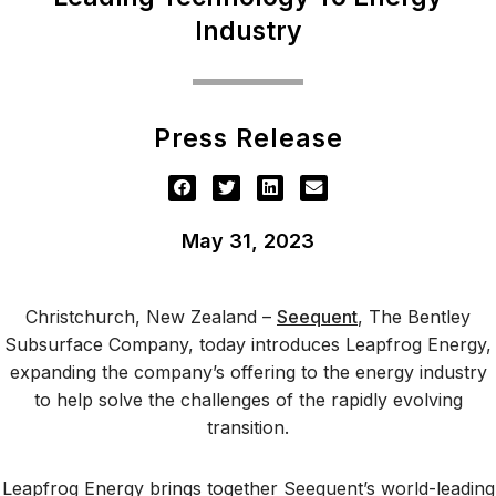
Industry
Press Release
May 31, 2023
Christchurch, New Zealand –
Seequent
, The Bentley
Subsurface Company, today introduces Leapfrog Energy,
expanding the company’s offering to the energy industry
to help solve the challenges of the rapidly evolving
transition.
Leapfrog Energy brings together Seequent’s world-leading