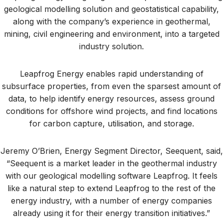
geological modelling solution and geostatistical capability,
along with the company’s experience in geothermal,
mining, civil engineering and environment, into a targeted
industry solution.
Leapfrog Energy enables rapid understanding of
subsurface properties, from even the sparsest amount of
data, to help identify energy resources, assess ground
conditions for offshore wind projects, and find locations
for carbon capture, utilisation, and storage.
Jeremy O’Brien, Energy Segment Director, Seequent, said,
“Seequent is a market leader in the geothermal industry
with our geological modelling software Leapfrog. It feels
like a natural step to extend Leapfrog to the rest of the
energy industry, with a number of energy companies
already using it for their energy transition initiatives.”