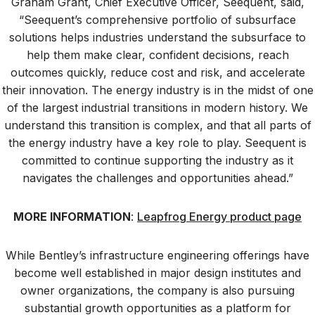
Graham Grant, Chief Executive Officer, Seequent, said,
“Seequent’s comprehensive portfolio of subsurface
solutions helps industries understand the subsurface to
help them make clear, confident decisions, reach
outcomes quickly, reduce cost and risk, and accelerate
their innovation. The energy industry is in the midst of one
of the largest industrial transitions in modern history. We
understand this transition is complex, and that all parts of
the energy industry have a key role to play. Seequent is
committed to continue supporting the industry as it
navigates the challenges and opportunities ahead.”
MORE INFORMATION
:
Leapfrog Energy product page
While Bentley’s infrastructure engineering offerings have
become well established in major design institutes and
owner organizations, the company is also pursuing
substantial growth opportunities as a platform for