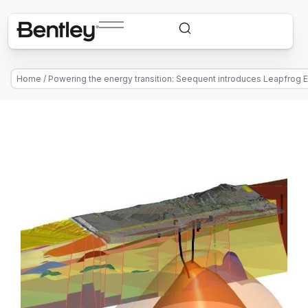
Home
/
Powering the energy transition: Seequent introduces Leapfrog 