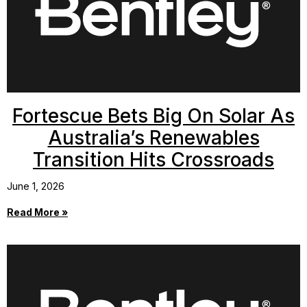
Fortescue Bets Big On Solar As
Australia’s Renewables
Transition Hits Crossroads
June 1, 2026
Read More »