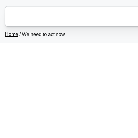
Home
/
We need to act now