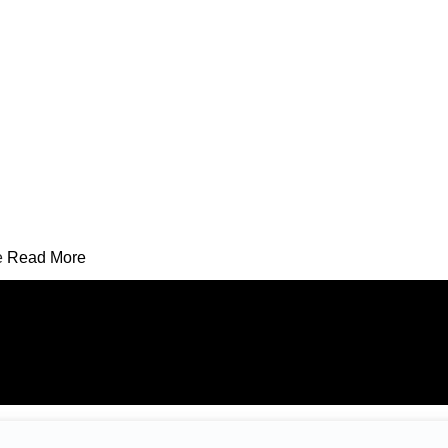
e
Read More