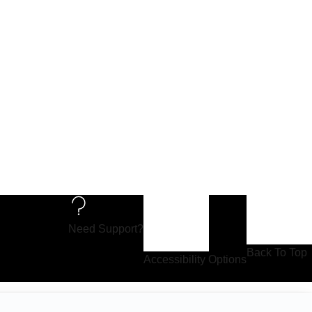
Need Support?
Back To Top
Accessibility Options