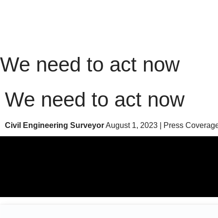
We need to act now
We need to act now
Civil Engineering Surveyor
August 1, 2023 | Press Coverag