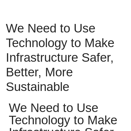
We Need to Use
Technology to Make
Infrastructure Safer,
Better, More
Sustainable
We Need to Use
Technology to