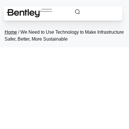
Home
/
We Need to Use Technology to Make
Infrastructure Safer, Better, More Sustainable